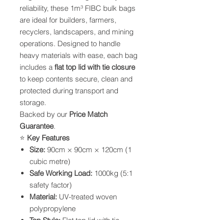
reliability, these 1m³ FIBC bulk bags
are ideal for builders, farmers,
recyclers, landscapers, and mining
operations. Designed to handle
heavy materials with ease, each bag
includes a
flat top lid with tie closure
to keep contents secure, clean and
protected during transport and
storage.
Backed by our
Price Match
Guarantee
.
⭐
Key Features
Size:
90cm × 90cm × 120cm (1
cubic metre)
Safe Working Load:
1000kg (5:1
safety factor)
Material:
UV-treated woven
polypropylene