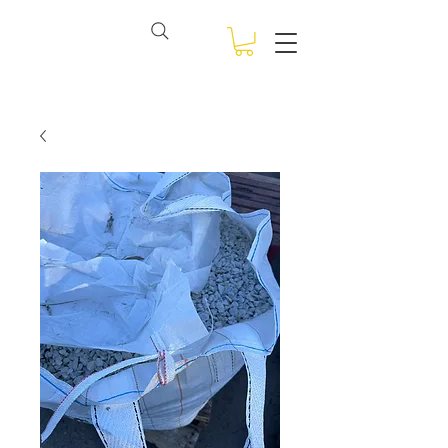
View points
NSW BULK BAGS