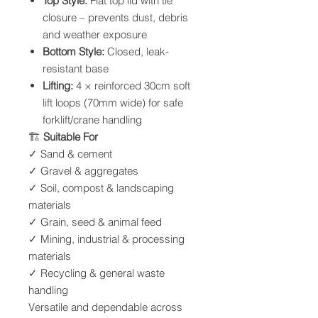
Top Style:
Flat top lid with tie
closure – prevents dust, debris
and weather exposure
Bottom Style:
Closed, leak-
resistant base
Lifting:
4 × reinforced 30cm soft
lift loops (70mm wide) for safe
forklift/crane handling
🏗
Suitable For
✓ Sand & cement
✓ Gravel & aggregates
✓ Soil, compost & landscaping
materials
✓ Grain, seed & animal feed
✓ Mining, industrial & processing
materials
✓ Recycling & general waste
handling
Versatile and dependable across