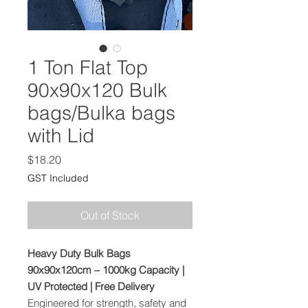
1 Ton Flat Top
90x90x120 Bulk
bags/Bulka bags
with Lid
Price
$18.20
GST Included
Out of Stock
Heavy Duty Bulk Bags
90x90x120cm – 1000kg Capacity |
UV Protected | Free Delivery
Engineered for strength, safety and