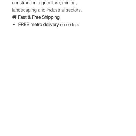
construction, agriculture, mining,
landscaping and industrial sectors.
🚚
Fast & Free Shipping
FREE metro delivery
on orders
over $199
Nationwide freight available
Bulk order discounts offered
⚠️
Usage Notes
Store out of direct sunlight when
possible
Not suitable for hazardous or
regulated materials
Single-trip recommended for full-
capacity loads
💯
Why Choose NSW Bulk Bags?
Australian owned and operated
Consistent, reliable quality
30+ years industry
manufacturing experience