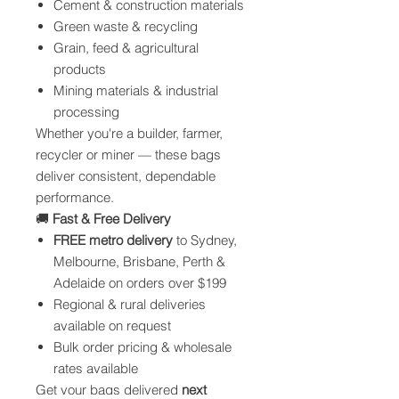
Cement & construction materials
Green waste & recycling
Grain, feed & agricultural
products
Mining materials & industrial
processing
Whether you're a builder, farmer,
recycler or miner — these bags
deliver consistent, dependable
performance.
🚚
Fast & Free Delivery
FREE metro delivery
to Sydney,
Melbourne, Brisbane, Perth &
Adelaide on orders over $199
Regional & rural deliveries
available on request
Bulk order pricing & wholesale
rates available
Get your bags delivered
next