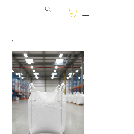
View points
NSW BULK BAGS