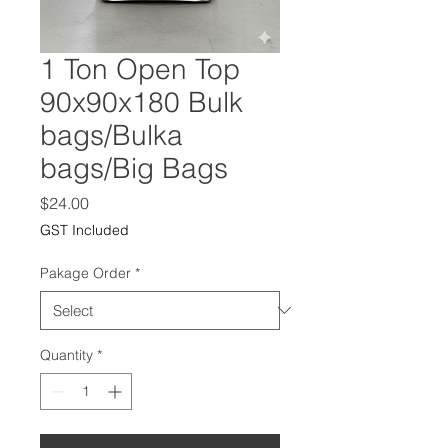
1 Ton Open Top
90x90x180 Bulk
bags/Bulka
bags/Big Bags
Price
$24.00
GST Included
Pakage Order
*
Quantity
*