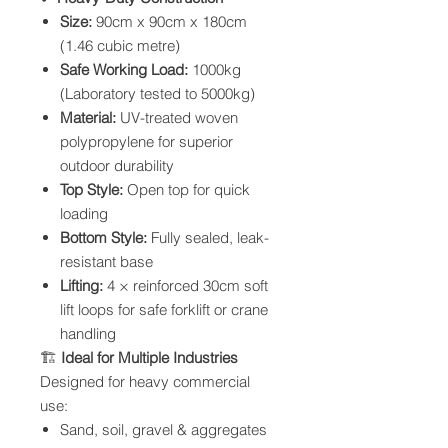
Size:
90cm x 90cm x 180cm
(1.46 cubic metre)
Safe Working Load:
1000kg
(Laboratory tested to 5000kg)
Material:
UV-treated woven
polypropylene for superior
outdoor durability
Top Style:
Open top for quick
loading
Bottom Style:
Fully sealed, leak-
resistant base
Lifting:
4 × reinforced 30cm soft
lift loops for safe forklift or crane
handling
🏗
Ideal for Multiple Industries
Designed for heavy commercial
use:
Sand, soil, gravel & aggregates