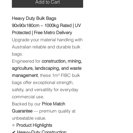
Add to Cart
Heavy Duty Bulk Bags
90x90x180cm – 1000kg Rated | UV
Protected | Free Metro Delivery
Upgrade your material handling with
Australian reliable and durable bulk
bags.
Engineered for
construction, mining,
agriculture, landscaping, and waste
management
, these 1m³ FIBC bulk
bags offer exceptional strength,
safety, and versatility for everyday
commercial use.
Backed by our
Price Match
Guarantee
— premium quality at
unbeatable value.
⭐
Product Highlights
✔ Heavy-Duty Construction