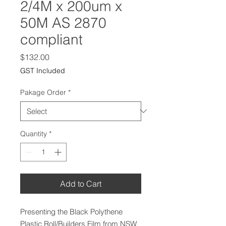
2/4M x 200um x
50M AS 2870
compliant
Price
$132.00
GST Included
Pakage Order
*
Quantity
*
Add to Cart
Presenting the Black Polythene
Plastic Roll/Builders Film from NSW