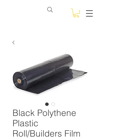
View points
NSW BULK BAGS
Black Polythene
Plastic
Roll/Builders Film