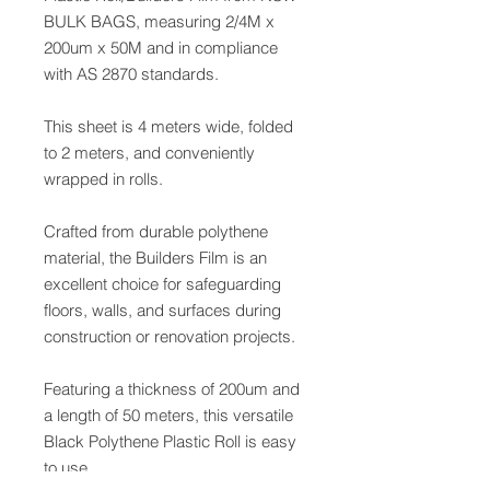
BULK BAGS, measuring 2/4M x
200um x 50M and in compliance
with AS 2870 standards.
This sheet is 4 meters wide, folded
to 2 meters, and conveniently
wrapped in rolls.
Crafted from durable polythene
material, the Builders Film is an
excellent choice for safeguarding
floors, walls, and surfaces during
construction or renovation projects.
Featuring a thickness of 200um and
a length of 50 meters, this versatile
Black Polythene Plastic Roll is easy
to use.