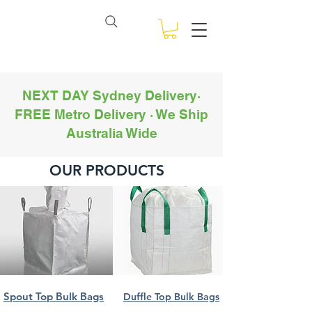
View points
NSW BULK BAGS
NEXT DAY Sydney Delivery·
FREE Metro Delivery · We Ship
Australia Wide
OUR PRODUCTS
Spout Top Bulk Bags
Duffle Top Bulk Bags