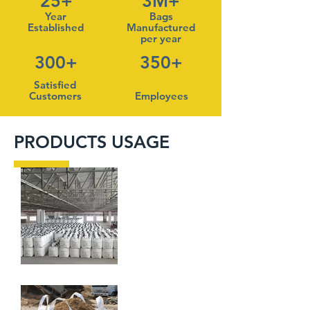
25+
3M+
Year
Bags
Established
Manufactured
per year
300+
350+
Satisfied
Customers
Employees
PRODUCTS USAGE