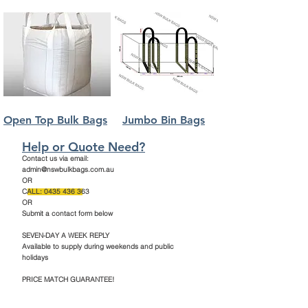
Open Top Bulk Bags
Jumbo Bin Bags
Help or Quote Need?
Contact us via email:
admin@nswbulkbags.com.au
OR
CALL:
0435 436 363
OR
Submit a contact form below
SEVEN-DAY A WEEK REPLY
Available to supply during weekends and public
holidays
PRICE MATCH GUARANTEE!