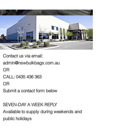
Contact us via email:
admin@nswbulkbags.com.au
OR
CALL:
0435 436 363
OR
Submit a contact form below
SEVEN-DAY A WEEK REPLY
Available to supply during weekends and
public holidays