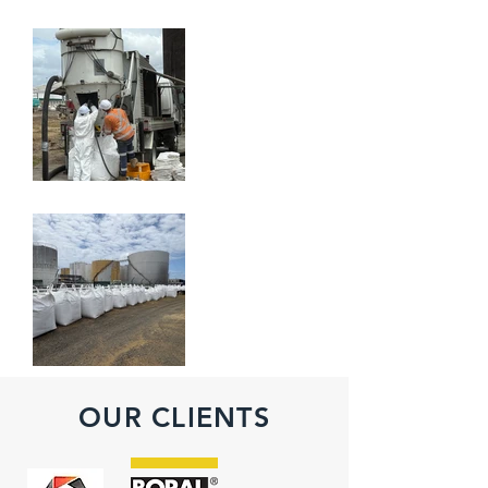
OUR CLIENTS