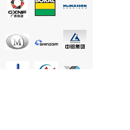
CONTACT US