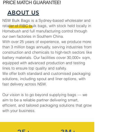
PRICE MATCH GUARANTEE!
ABOUT US
NSW Bulk Bags is a Sydney-based wholesaler and
retailer of FIBC bulk bags, with stock held locally in
Homebush and full manufacturing control through
our own factories in Southern China.
With over 25 years of experience, we produce more
than 3 million bags annually, serving industries from
construction and chemicals to high-tech sectors like
battery materials. Our facilities cover 30,000+ sqm,
equipped with advanced production and testing
lines to ensure top quality and safety.
We offer both standard and customised packaging
solutions, including spout and liner options, with
fast delivery across NSW.
Our vision is to go beyond supplying bags — we
aim to be a reliable partner delivering smart,
efficient, and tailored packaging solutions that grow
with your business.